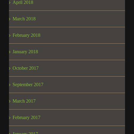
April 2018
March 2018
February 2018
January 2018
October 2017
September 2017
March 2017
February 2017
January 2017