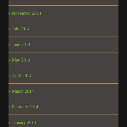
November 2014
July 2014
June 2014
May 2014
April 2014
March 2014
February 2014
January 2014