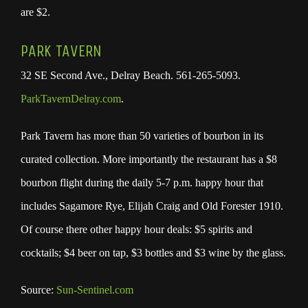
are $2.
PARK TAVERN
32 SE Second Ave., Delray Beach. 561-265-5093.
ParkTavernDelray.com
.
Park Tavern has more than 50 varieties of bourbon in its
curated collection. More importantly the restaurant has a $8
bourbon flight during the daily 5-7 p.m. happy hour that
includes Sagamore Rye, Elijah Craig and Old Forester 1910.
Of course there other happy hour deals: $5 spirits and
cocktails; $4 beer on tap, $3 bottles and $3 wine by the glass.
Source:
Sun-Sentinel.com