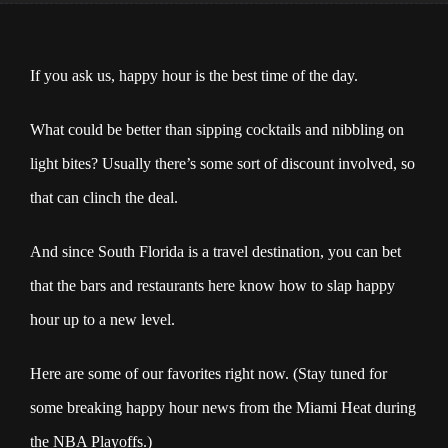
If you ask us, happy hour is the best time of the day.
What could be better than sipping cocktails and nibbling on
light bites? Usually there’s some sort of discount involved, so
that can clinch the deal.
And since South Florida is a travel destination, you can bet
that the bars and restaurants here know how to slap happy
hour up to a new level.
Here are some of our favorites right now. (Stay tuned for
some breaking happy hour news from the Miami Heat during
the NBA Playoffs.)