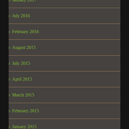
July 2016
February 2016
August 2015
July 2015
April 2015
March 2015
February 2015
January 2015