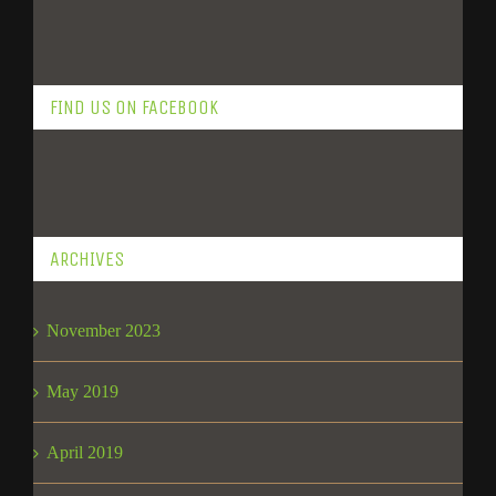
FIND US ON FACEBOOK
ARCHIVES
November 2023
May 2019
April 2019