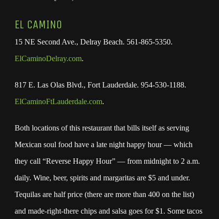
EL CAMINO
15 NE Second Ave., Delray Beach. 561-865-5350.
ElCaminoDelray.com
.
817 E. Las Olas Blvd., Fort Lauderdale. 954-530-1188.
ElCaminoFtLauderdale.com
.
Both locations of this restaurant that bills itself as serving
Mexican soul food have a late night happy hour — which
they call “Reverse Happy Hour” — from midnight to 2 a.m.
daily. Wine, beer, spirits and margaritas are $5 and under.
Tequilas are half price (there are more than 400 on the list)
and made-right-there chips and salsa goes for $1. Some tacos