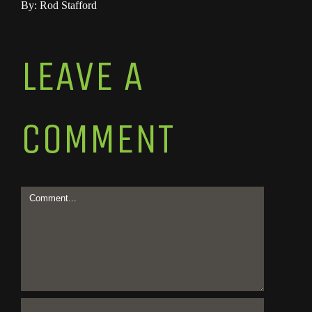
By: Rod Stafford
LEAVE A
COMMENT