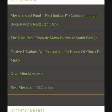
Mexican soul Food – First look at El Camino coming to
Boca Raton’s Restaurant Row
The Nine Best Cinco de Mayo Events in South Florida
Festive Libations Are Everywhere In Honor Of Cinco De
Mayo
Kiwi Mint Margarita
Best Mexican – El Camino
RECENT COMMENTS