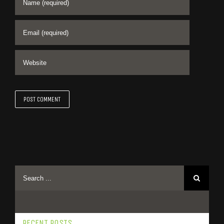
RECENT POSTS