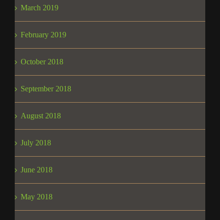
March 2019
February 2019
October 2018
September 2018
August 2018
July 2018
June 2018
May 2018