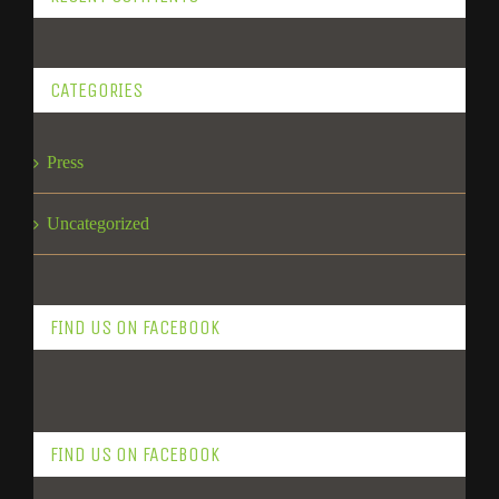
CATEGORIES
Press
Uncategorized
FIND US ON FACEBOOK
FIND US ON FACEBOOK