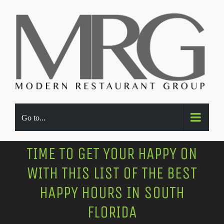
Go to...
TIME TO GET YOUR HAPPY ON
WITH THIS LIST OF THE BEST
HAPPY HOURS IN SOUTH
FLORIDA