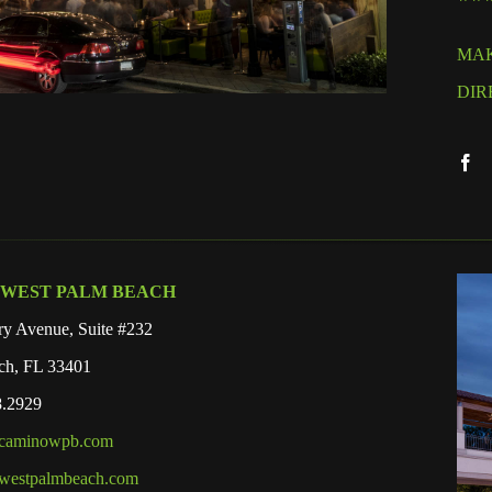
MAK
DIR
 WEST PALM BEACH
y Avenue, Suite #232
ch, FL 33401
8.2929
lcaminowpb.com
westpalmbeach.com