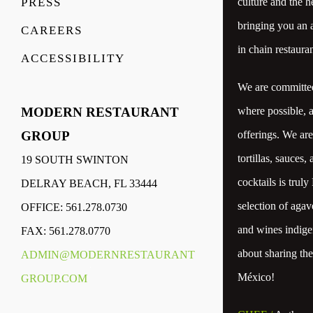
culture and the h
PRESS
bringing you an a
CAREERS
in chain restauran
ACCESSIBILITY
We are committed 
where possible, 
MODERN RESTAURANT
offerings. We ar
GROUP
tortillas, sauces,
19 SOUTH SWINTON
cocktails is trul
DELRAY BEACH, FL 33444
selection of agav
OFFICE: 561.278.0730
and wines indigen
FAX: 561.278.0770
about sharing th
ADMIN@MODERNRESTAURANT
México!
GROUP.COM