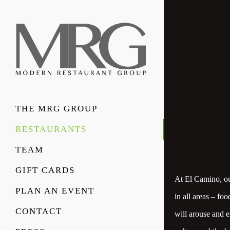
THE MRG GROUP
RESTAURANTS
TEAM
GIFT CARDS
At El Camino, our
PLAN AN EVENT
in all areas – fo
CONTACT
will arouse and e