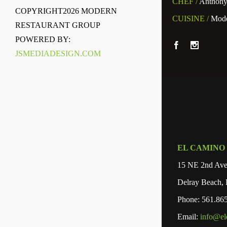
CHEF /
Anthony
COPYRIGHT
2026 MODERN
CUISINE /
Mode
RESTAURANT GROUP
POWERED BY:
JSMEDIADESIGN.COM
EL CAMINO
15 NE 2nd Av
Delray Beach,
Phone: 561.86
Email:
info@el