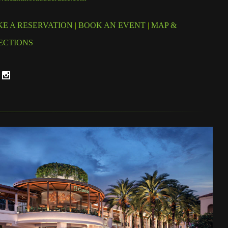
E A RESERVATION
|
BOOK AN EVENT
|
MAP &
ECTIONS