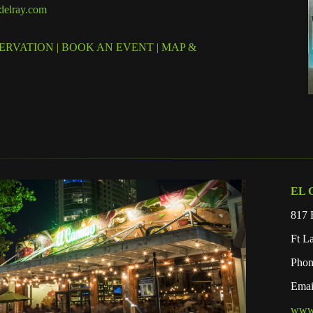
elray.com
ERVATION
|
BOOK AN EVENT
|
MAP &
EL 
817 
Ft L
Phon
Emai
www.