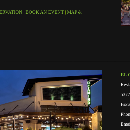
ERVATION
|
BOOK AN EVENT
|
MAP &
EL 
Rest
5377
Boca
Phon
Emai