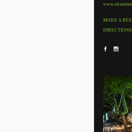
www.elcaminod
MAKE A RES
DIRECTIONS