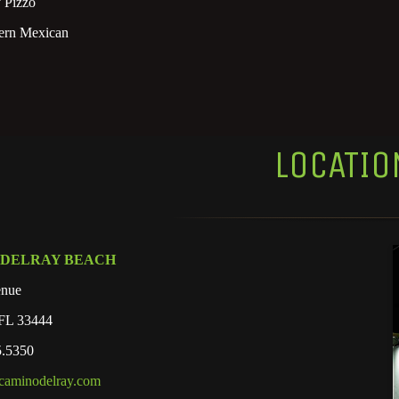
 Pizzo
rn Mexican
LOCATIO
 DELRAY BEACH
enue
 FL 33444
5.5350
caminodelray.com