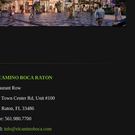
CAMINO BOCA RATON
aurant Row
 Town Center Rd, Unit #100
 Raton, FL 33486
e: 561.980.7700
l:
info@elcaminoboca.com