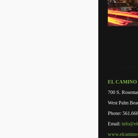
EL CAMINO
700 S. Rosemar
West Palm Bea
Phone: 561.66
Email:
info@e
www.elcamino