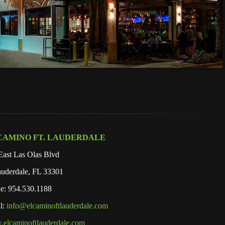
CAMINO FT. LAUDERDALE
East Las Olas Blvd
auderdale, FL 33301
e: 954.530.1188
l:
info@elcaminoftlauderdale.com
elcaminoftlauderdale.com