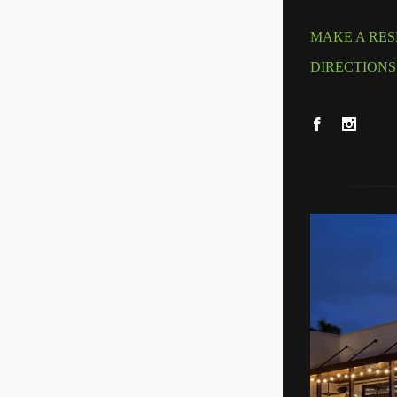
MAKE A RES
DIRECTIONS