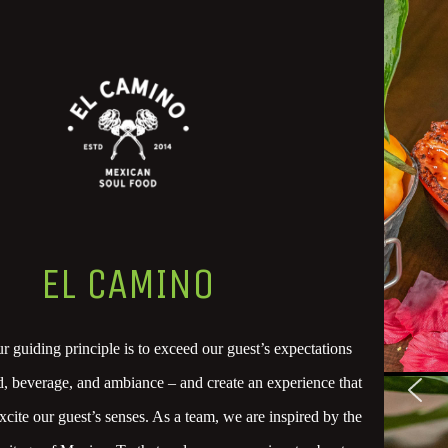
EL CAMINO
 guiding principle is to exceed our guest’s expectations
od, beverage, and ambiance – and create an experience that
xcite our guest’s senses. As a team, we are inspired by the