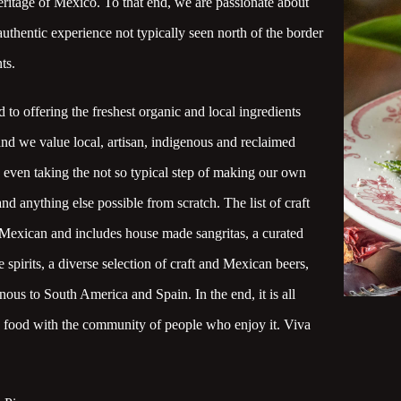
eritage of Mexico. To that end, we are passionate about
uthentic experience not typically seen north of the border
ts.
to offering the freshest organic and local ingredients
and we value local, artisan, indigenous and reclaimed
e even taking the not so typical step of making our own
 and anything else possible from scratch. The list of craft
y Mexican and includes house made sangritas, a curated
e spirits, a diverse selection of craft and Mexican beers,
ous to South America and Spain. In the end, it is all
e food with the community of people who enjoy it. Viva