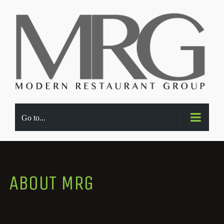
Go to...
ABOUT MRG