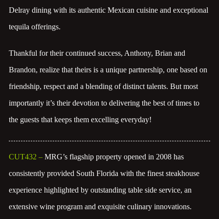
Delray dining with its authentic Mexican cuisine and exceptional
tequila offerings.
Thankful for their continued success, Anthony, Brian and
Brandon, realize that theirs is a unique partnership, one based on
friendship, respect and a blending of distinct talents. But most
importantly it’s their devotion to delivering the best of times to
the guests that keeps them excelling everyday!
CUT432
–
MRG’s flagship property opened in 2008 has
consistently provided South Florida with the finest steakhouse
experience highlighted by outstanding table side service, an
extensive wine program and exquisite culinary innovations.