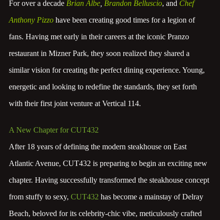
For over a decade
Brian Albe
,
Brandon Belluscio
, and
Chef
Anthony Pizzo
have been creating good times for a legion of
fans. Having met early in their careers at the iconic Pranzo
restaurant in Mizner Park, they soon realized they shared a
similar vision for creating the perfect dining experience. Young,
energetic and looking to redefine the standards, they set forth
with their first joint venture at Vertical 114.
A New Chapter for CUT432
After 18 years of defining the modern steakhouse on East
Atlantic Avenue, CUT432 is preparing to begin an exciting new
chapter. Having successfully transformed the steakhouse concept
from stuffy to sexy,
CUT432
has become a mainstay of Delray
Beach, beloved for its celebrity-chic vibe, meticulously crafted