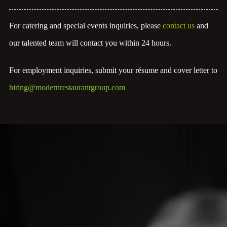
For catering and special events inquiries, please
contact us
and
our talented team will contact you within 24 hours.
For employment inquiries, submit your résume and cover letter to
hiring@modernrestaurantgroup.com