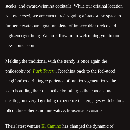
steaks, and award-winning cocktails. While our original location
is now closed, we are currently designing a brand-new space to
further elevate our signature blend of impeccable service and
high-energy dining. We look forward to welcoming you to our
new home soon.
Melding the traditional with the trendy is once again the
philosophy of
Park Tavern
.
Reaching back to the feel-good
neighborhood dining experience of previous generations, the
team is adding their distinctive branding to the concept and
creating an everyday dining experience that engages with its fun-
filled atmosphere and innovative, housemade cuisine.
Their latest venture
El Camino
has changed the dynamic of