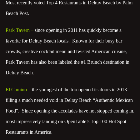
Most recently voted Top 4 Restaurants in Delray Beach by Palm
Beach Post.
Park Tavern
–
since opening in 2011 has quickly become a
favorite for Delray Beach locals. Known for their busy bar
crowds, creative cocktail menu and twisted American cuisine,
Park Tavern has also been labeled the #1 Brunch destination in
Delray Beach.
El Camino
–
the youngest of the trio opened its doors in 2013
filling a much needed void in Delray Beach “Authentic Mexican
Food”. Since opening the accolades have not stopped coming in,
most impressively landing on OpenTable’s Top 100 Hot Spot
Restaurants in America.