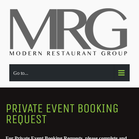
Go to...
PRIVATE EVENT BOOKING
REQUEST
For Private Event Booking Requests, please complete and