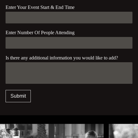
Enter Your Event Start & End Time
Enter Number Of People Attending
Is there any additional information you would like to add?
Submit