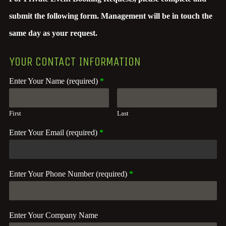
submit the following form. Management will be in touch the
same day as your request.
YOUR CONTACT INFORMATION
Enter Your Name (required)
*
First
Last
Enter Your Email (required)
*
Enter Your Phone Number (required)
*
Enter Your Company Name