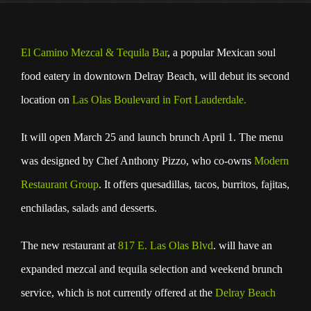
El Camino Mezcal
& Tequila Bar
, a popular Mexican soul
food eatery in downtown Delray Beach, will debut its second
location on
Las Olas Boulevard in Fort Lauderdale.
It will open March 25 and launch brunch April 1. The menu
was designed by Chef Anthony Pizzo, who co-owns
Modern
Restaurant Group
. It offers quesadillas, tacos, burritos, fajitas,
enchiladas, salads and desserts.
The new restaurant at
817 E. Las Olas Blvd
. will have an
expanded mezcal and tequila selection and weekend brunch
service, which is not currently offered at the
Delray Beach