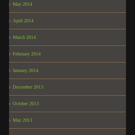
May 2014
April 2014
March 2014
February 2014
January 2014
December 2013
October 2013
May 2013