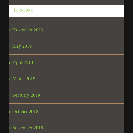
ARCHIVES
November 2023
May 2019
April 2019
March 2019
February 2019
October 2018
September 2018