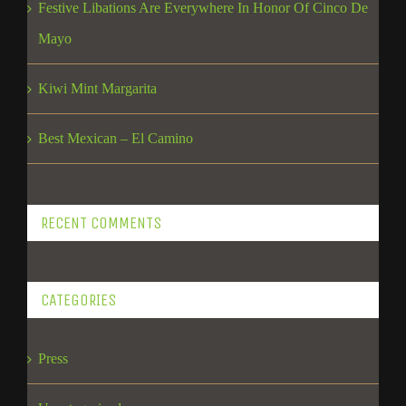
Festive Libations Are Everywhere In Honor Of Cinco De
Mayo
Kiwi Mint Margarita
Best Mexican – El Camino
RECENT COMMENTS
CATEGORIES
Press