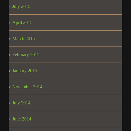
July 2015
April 2015
March 2015
February 2015
January 2015
November 2014
July 2014
June 2014