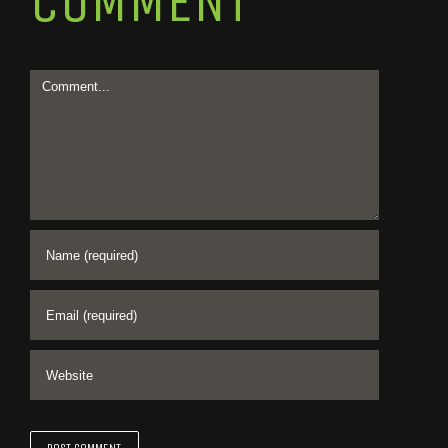
COMMENT