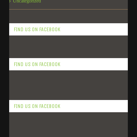
Uncategorized
FIND US ON FACEBOOK
FIND US ON FACEBOOK
FIND US ON FACEBOOK