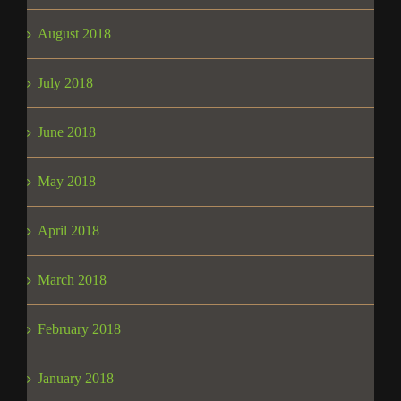
August 2018
July 2018
June 2018
May 2018
April 2018
March 2018
February 2018
January 2018