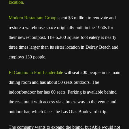
location.
Modern Restaurant Group
spent $3 million to renovate and
restore a warehouse space originally built in the 1950s for
their newest outpost. The 6,200-square-foot eatery is nearly
three times larger than its sister location in Delray Beach and
employs 130 people.
El Camino in Fort Lauderdale
will seat 200 people in its main
dining room and has about 50 seats outdoors. The
indoor/outdoor bar has 60 seats. Parking is available behind
the restaurant with access via a breezeway to the venue and
outdoor bar, which faces the Las Olas Boulevard strip.
The company wants to expand the brand, but Able would not