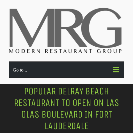
Go to...
POPULAR DELRAY BEACH
RESTAURANT TO OPEN ON LAS
OLAS BOULEVARD IN FORT
LAUDERDALE