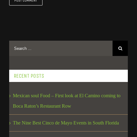
RECENT POSTS
Mexican soul Food – First look at El Camino coming to
Boca Raton’s Restaurant Row
The Nine Best Cinco de Mayo Events in South Florida