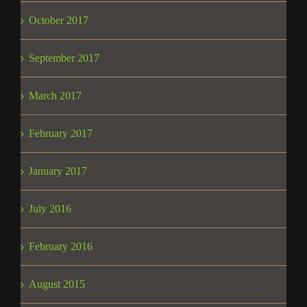
October 2017
September 2017
March 2017
February 2017
January 2017
July 2016
February 2016
August 2015