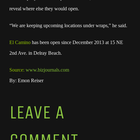
reveal where else they would open.
“We are keeping upcoming locations under wraps,” he said.
El Camino
has been open since December 2013 at 15 NE
2nd Ave. in Delray Beach.
Source:
www.bizjournals.com
By: Emon Reiser
LEAVE A