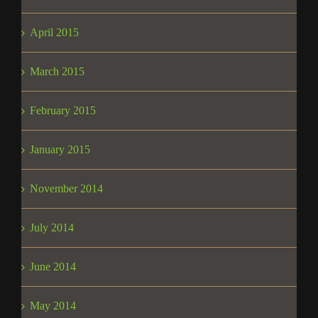
April 2015
March 2015
February 2015
January 2015
November 2014
July 2014
June 2014
May 2014