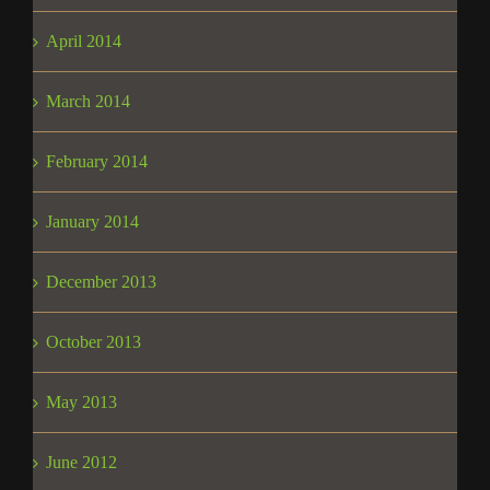
April 2014
March 2014
February 2014
January 2014
December 2013
October 2013
May 2013
June 2012