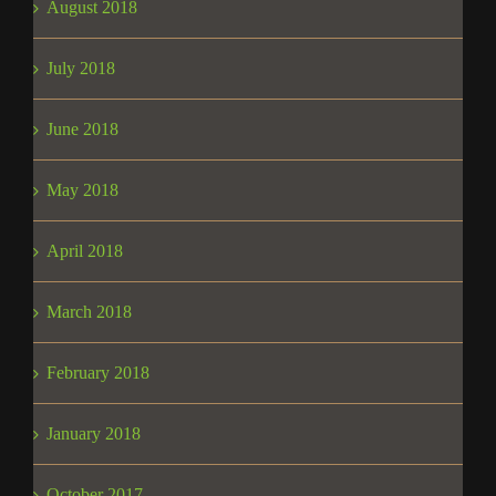
August 2018
July 2018
June 2018
May 2018
April 2018
March 2018
February 2018
January 2018
October 2017