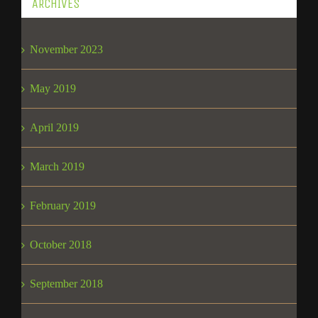
ARCHIVES
November 2023
May 2019
April 2019
March 2019
February 2019
October 2018
September 2018