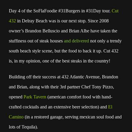
Day 4 of the SoFlaFoodie #31Burgers in #31Day tour.
Cut
432
in Delray Beach was is our next stop. Since 2008
owner’s Brandon Belluscio and Brian Albe have taken the
stuffiness out of steak houses
and delivered
not only a trendy
south beach style scene, but the food to back it up. Cut 432
is, in my opinion, one of the best steaks in the country!
Building off their success at 432 Atlantic Avenue, Brandon
and Brian, along with their 3rd partner Chef Tony Pizzo,
opened
Park Tavern
(american comfort food with hand-
crafted cocktails and an extensive beer selection) and
El
Camino
(in a restored garage, serving mexican soul food and
lots of Tequila).