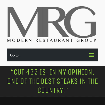
Go to...
“CUT 432 IS, IN MY OPINION,
ONE OF THE BEST STEAKS IN THE
COUNTRY!”