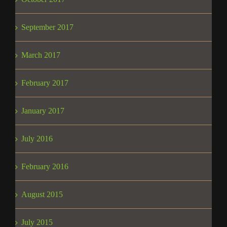
September 2017
March 2017
February 2017
January 2017
July 2016
February 2016
August 2015
July 2015