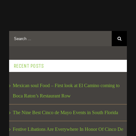
RECENT POSTS
Mexican soul Food – First look at El Camino coming to
Boca Raton’s Restaurant Row
The Nine Best Cinco de Mayo Events in South Florida
Festive Libations Are Everywhere In Honor Of Cinco De