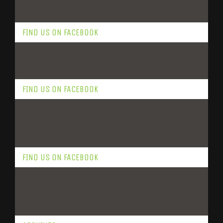
FIND US ON FACEBOOK
FIND US ON FACEBOOK
FIND US ON FACEBOOK