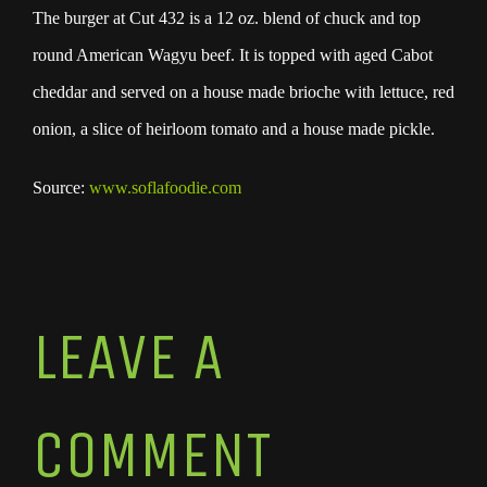
The burger at Cut 432 is a 12 oz. blend of chuck and top
round American Wagyu beef. It is topped with aged Cabot
cheddar and served on a house made brioche with lettuce, red
onion, a slice of heirloom tomato and a house made pickle.
Source:
www.soflafoodie.com
LEAVE A
COMMENT