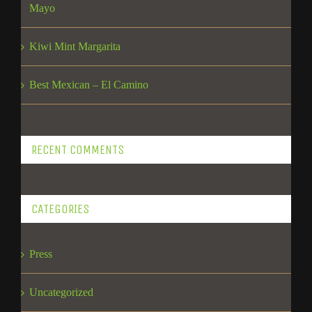
Mayo
Kiwi Mint Margarita
Best Mexican – El Camino
RECENT COMMENTS
CATEGORIES
Press
Uncategorized