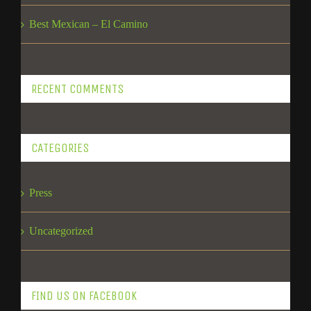
Best Mexican – El Camino
RECENT COMMENTS
CATEGORIES
Press
Uncategorized
FIND US ON FACEBOOK