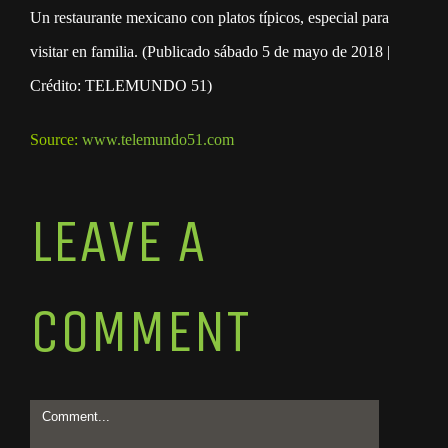
Un restaurante mexicano con platos típicos, especial para
visitar en familia. (Publicado sábado 5 de mayo de 2018 |
Crédito: TELEMUNDO 51)
Source:
www.telemundo51.com
LEAVE A
COMMENT