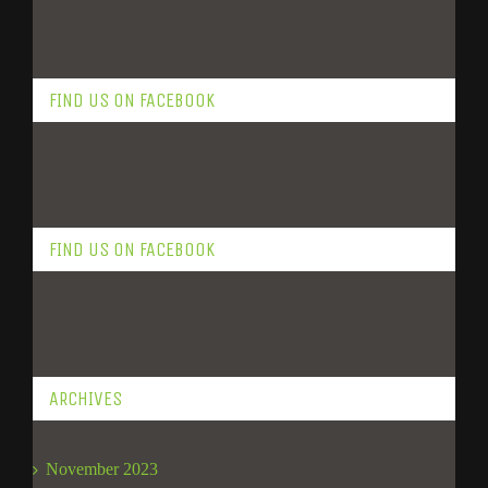
FIND US ON FACEBOOK
FIND US ON FACEBOOK
ARCHIVES
November 2023