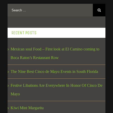
RECENT POSTS
Mexican soul Food – First look at El Camino coming to
Boca Raton’s Restaurant Row
The Nine Best Cinco de Mayo Events in South Florida
Festive Libations Are Everywhere In Honor Of Cinco De
Mayo
Kiwi Mint Margarita