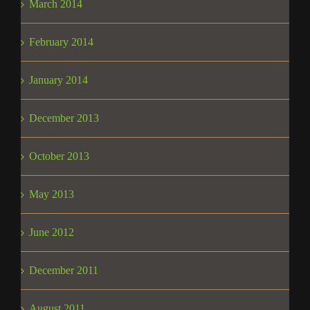
March 2014
February 2014
January 2014
December 2013
October 2013
May 2013
June 2012
December 2011
August 2011