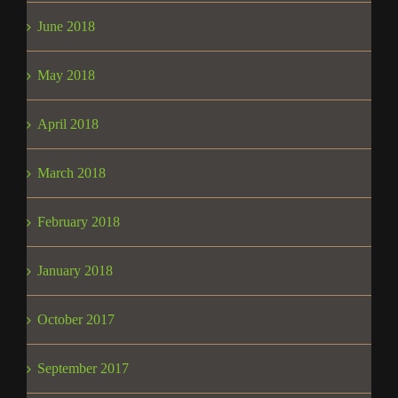
June 2018
May 2018
April 2018
March 2018
February 2018
January 2018
October 2017
September 2017