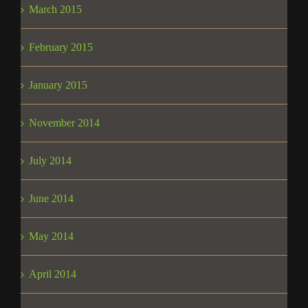
March 2015
February 2015
January 2015
November 2014
July 2014
June 2014
May 2014
April 2014