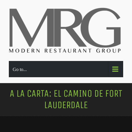
Go to...
A LA CARTA: EL CAMINO DE FORT
LAUDERDALE