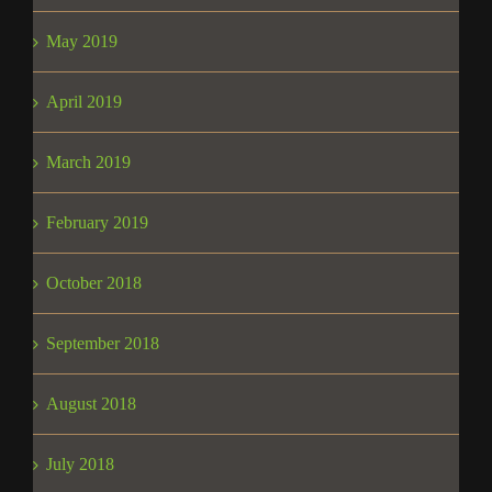
May 2019
April 2019
March 2019
February 2019
October 2018
September 2018
August 2018
July 2018