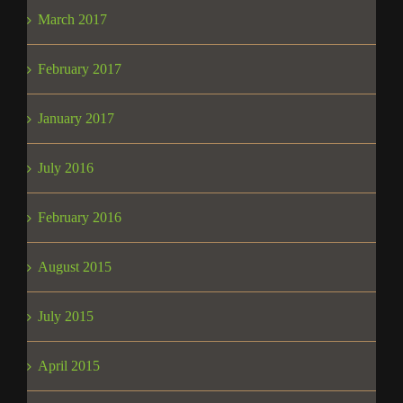
March 2017
February 2017
January 2017
July 2016
February 2016
August 2015
July 2015
April 2015